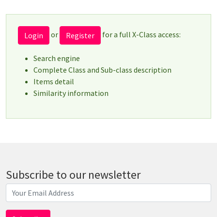
or
for a full X-Class access:
Login
Register
Search engine
Complete Class and Sub-class description
Items detail
Similarity information
Subscribe to our newsletter