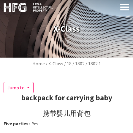
Skip to main content
X-Class
Breadcrumb
Home
X-Class
18
1802
1802.1
Jump to
backpack for carrying baby
携带婴儿用背包
Five parties
Yes