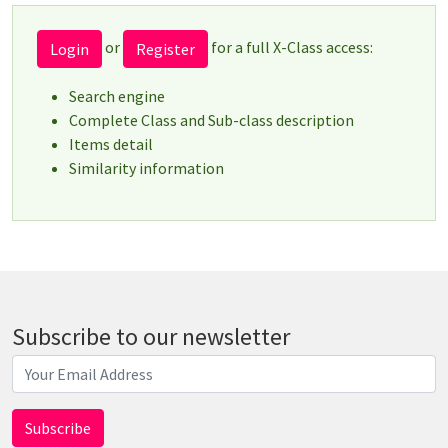
or
for a full X-Class access:
Login
Register
Search engine
Complete Class and Sub-class description
Items detail
Similarity information
Subscribe to our newsletter