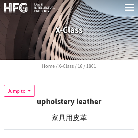
Skip to main content
X-Class
Breadcrumb
Home
X-Class
18
1801
Jump to
upholstery leather
家具用皮革