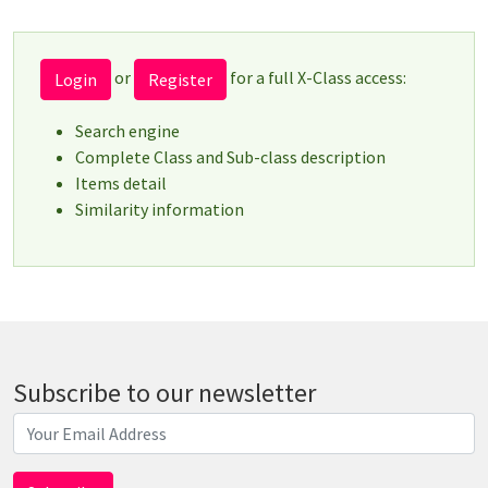
or
for a full X-Class access:
Login
Register
Search engine
Complete Class and Sub-class description
Items detail
Similarity information
Subscribe to our newsletter