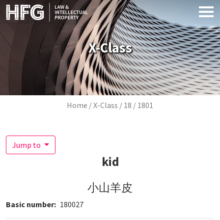
Skip to main content
X-Class
Breadcrumb
Home
X-Class
18
1801
Jump to
kid
小山羊皮
Basic number
180027