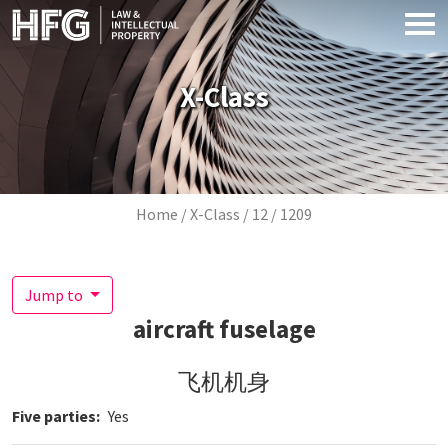
Skip to main content
X-Class
Breadcrumb
Home
X-Class
12
1209
Jump to
aircraft fuselage
飞机机身
Five parties
Yes