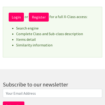
or
for a full X-Class access:
Login
Register
Search engine
Complete Class and Sub-class description
Items detail
Similarity information
Subscribe to our newsletter