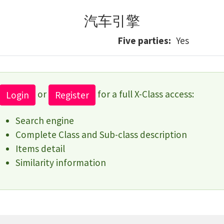
汽车引擎
Five parties
Yes
or
for a full X-Class access:
Login
Register
Search engine
Complete Class and Sub-class description
Items detail
Similarity information