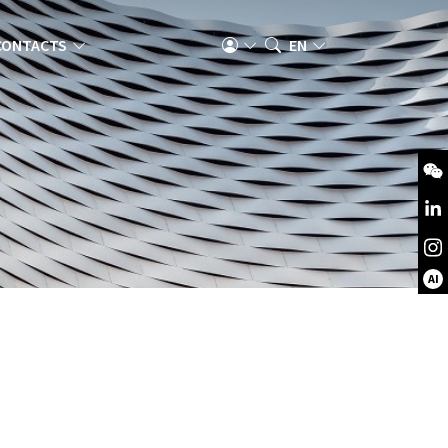
CONTACTS
EN
AI