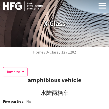
Skip to main content
X-Class
Breadcrumb
Home
X-Class
12
1202
Jump to
amphibious vehicle
水陆两栖车
Five parties
No