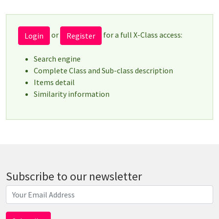
or
for a full X-Class access:
Login
Register
Search engine
Complete Class and Sub-class description
Items detail
Similarity information
Subscribe to our newsletter