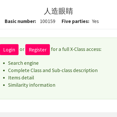
人造眼睛
Basic number
100159
Five parties
Yes
or
for a full X-Class access:
Login
Register
Search engine
Complete Class and Sub-class description
Items detail
Similarity information