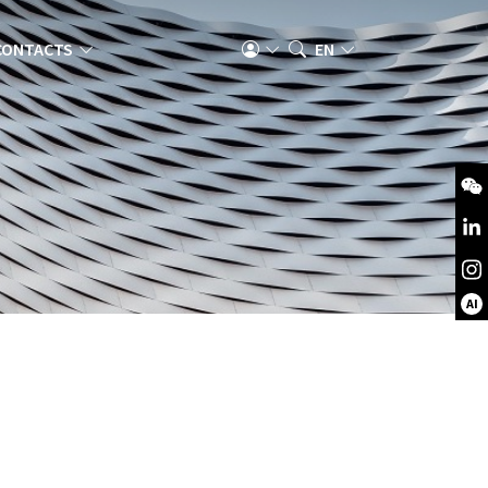
CONTACTS
EN
AI