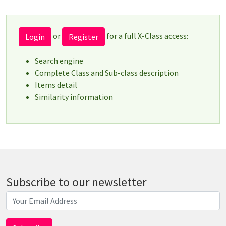
or
for a full X-Class access:
Login
Register
Search engine
Complete Class and Sub-class description
Items detail
Similarity information
Subscribe to our newsletter