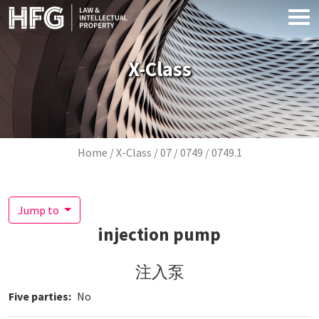
Skip to main content
X-Class
Breadcrumb
Home
X-Class
07
0749
0749.1
Jump to
injection pump
注入泵
Five parties
No