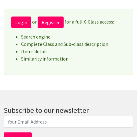
or
for a full X-Class access:
Login
Register
Search engine
Complete Class and Sub-class description
Items detail
Similarity information
Subscribe to our newsletter