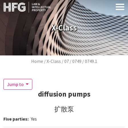
Skip to main content
X-Class
Breadcrumb
Home
X-Class
07
0749
0749.1
Jump to
diffusion pumps
扩散泵
Five parties
Yes