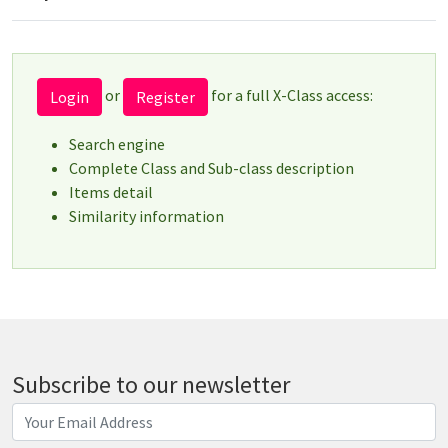
or
for a full X-Class access:
Login
Register
Search engine
Complete Class and Sub-class description
Items detail
Similarity information
Subscribe to our newsletter