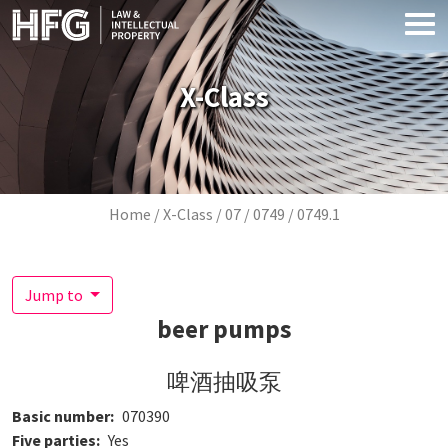
Skip to main content
X-Class
Breadcrumb
Home
X-Class
07
0749
0749.1
Jump to
beer pumps
啤酒抽吸泵
Basic number
070390
Five parties
Yes