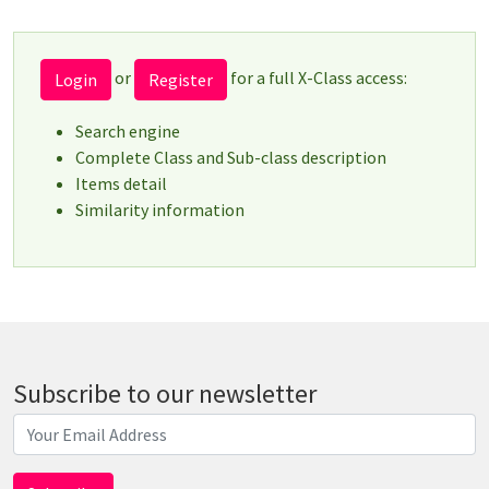
or
for a full X-Class access:
Login
Register
Search engine
Complete Class and Sub-class description
Items detail
Similarity information
Subscribe to our newsletter