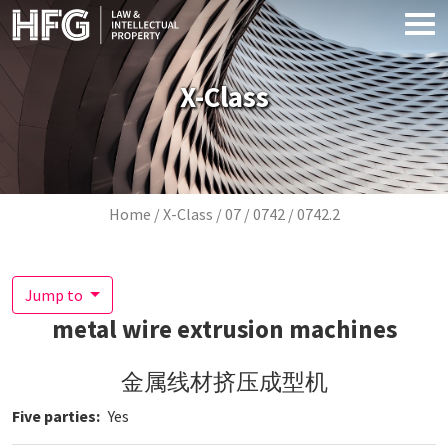
Skip to main content
X-Class
Breadcrumb
Home
X-Class
07
0742
0742.2
Jump to
metal wire extrusion machines
金属线材挤压成型机
Five parties
Yes