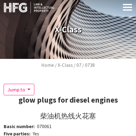
Skip to main content
X-Class
Breadcrumb
Home
X-Class
07
0738
Jump to
glow plugs for diesel engines
柴油机热线火花塞
Basic number
070061
Five parties
Yes