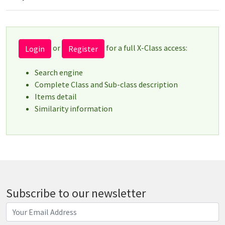
or
for a full X-Class access:
Login
Register
Search engine
Complete Class and Sub-class description
Items detail
Similarity information
Subscribe to our newsletter