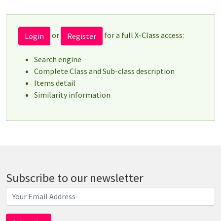
or
for a full X-Class access:
Login
Register
Search engine
Complete Class and Sub-class description
Items detail
Similarity information
Subscribe to our newsletter