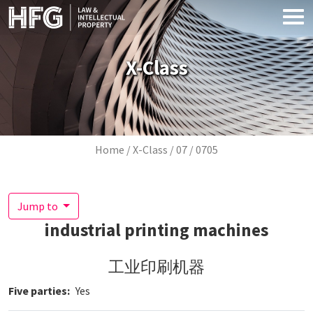
Skip to main content
X-Class
Breadcrumb
Home
X-Class
07
0705
Jump to
industrial printing machines
工业印刷机器
Five parties
Yes