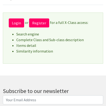
or
for a full X-Class access:
Login
Register
Search engine
Complete Class and Sub-class description
Items detail
Similarity information
Subscribe to our newsletter