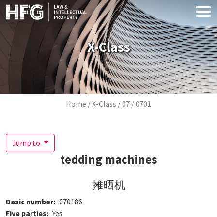
Skip to main content
X-Class
Breadcrumb
Home
X-Class
07
0701
Jump to
tedding machines
摊晒机
Basic number
070186
Five parties
Yes