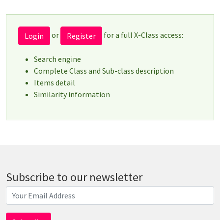
or
for a full X-Class access:
Login
Register
Search engine
Complete Class and Sub-class description
Items detail
Similarity information
Subscribe to our newsletter