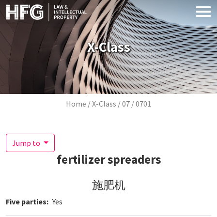
Skip to main content
X-Class
Breadcrumb
Home
X-Class
07
0701
Jump to
fertilizer spreaders
施肥机
Five parties
Yes