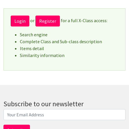
or
for a full X-Class access:
Login
Register
Search engine
Complete Class and Sub-class description
Items detail
Similarity information
Subscribe to our newsletter