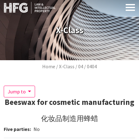
Skip to main content
X-Class
Breadcrumb
Home
X-Class
04
0404
Jump to
Beeswax for cosmetic manufacturing
化妆品制造用蜂蜡
Five parties
No