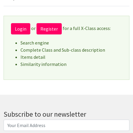
or
for a full X-Class access:
Login
Register
Search engine
Complete Class and Sub-class description
Items detail
Similarity information
Subscribe to our newsletter