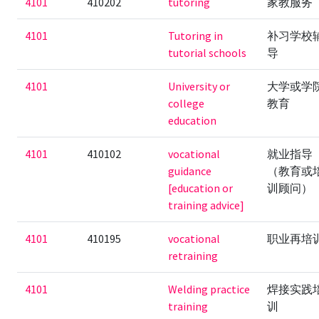
4101
410202
tutoring
家教服务
4101
Tutoring in
补习学校
tutorial schools
导
4101
University or
大学或学
college
教育
education
4101
410102
vocational
就业指导
guidance
（教育或
[education or
训顾问）
training advice]
4101
410195
vocational
职业再培
retraining
4101
Welding practice
焊接实践
training
训