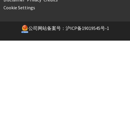
Cookie Settings
公司网站备案号：沪ICP备19019545号-1