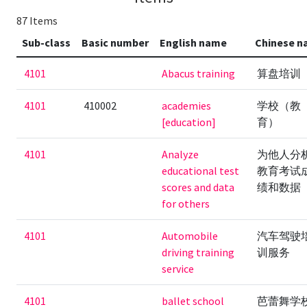
87 Items
Sub-class
Basic number
English name
Chinese 
4101
Abacus training
算盘培训
4101
410002
academies
学校（教
[education]
育）
4101
Analyze
为他人分
educational test
教育考试
scores and data
绩和数据
for others
4101
Automobile
汽车驾驶
driving training
训服务
service
4101
ballet school
芭蕾舞学