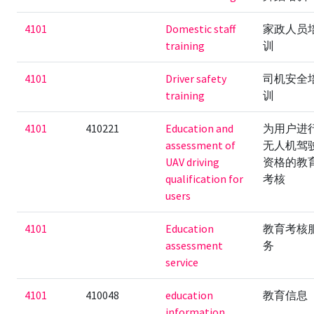
4101
Domestic staff
家政人员
training
训
4101
Driver safety
司机安全
training
训
4101
410221
Education and
为用户进
assessment of
无人机驾
UAV driving
资格的教
qualification for
考核
users
4101
Education
教育考核
assessment
务
service
4101
410048
education
教育信息
information