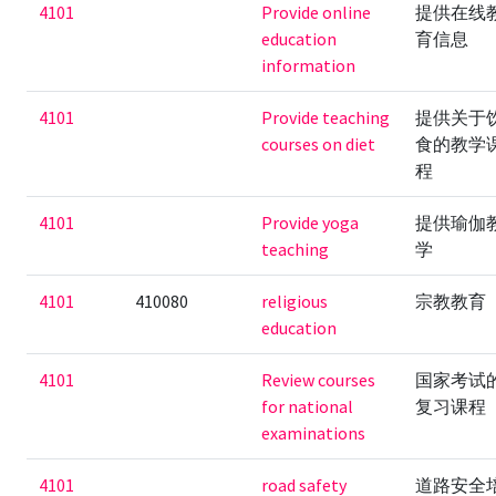
4101
Provide online
提供在线
education
育信息
information
4101
Provide teaching
提供关于
courses on diet
食的教学
程
4101
Provide yoga
提供瑜伽
teaching
学
4101
410080
religious
宗教教育
education
4101
Review courses
国家考试
for national
复习课程
examinations
4101
road safety
道路安全