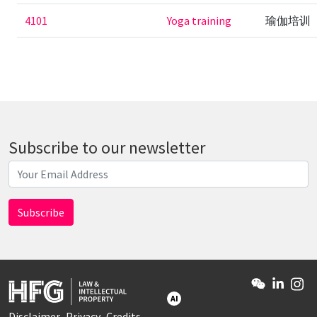
4101
Yoga training
瑜伽培训
Subscribe to our newsletter
AI
Disclaimer
Privacy
Credits