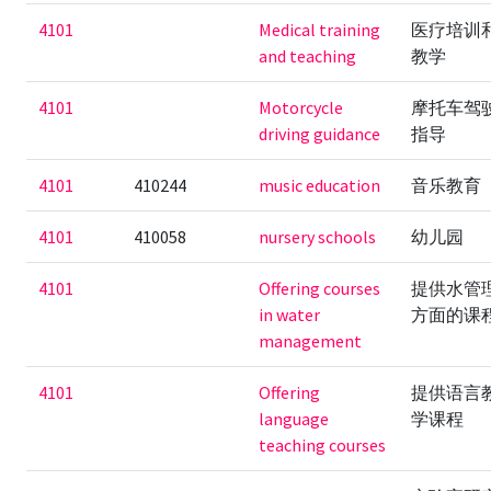
4101
Medical training
医疗培训
and teaching
教学
4101
Motorcycle
摩托车驾
driving guidance
指导
4101
410244
music education
音乐教育
4101
410058
nursery schools
幼儿园
4101
Offering courses
提供水管
in water
方面的课
management
4101
Offering
提供语言
language
学课程
teaching courses