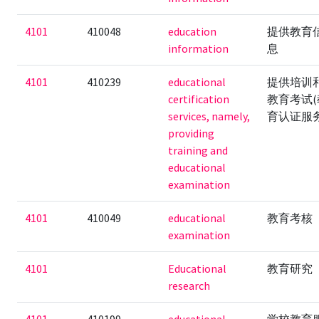
4101
410048
education
提供教育
information
息
4101
410239
educational
提供培训
certification
教育考试(
services, namely,
育认证服务
providing
training and
educational
examination
4101
410049
educational
教育考核
examination
4101
Educational
教育研究
research