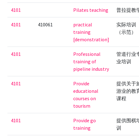
4101
Pilates teaching
普拉提教
4101
410061
practical
实际培训
training
（示范）
[demonstration]
4101
Professional
管道行业
training of
业培训
pipeline industry
4101
Provide
提供关于
educational
游业的教
courses on
课程
tourism
4101
Provide go
提供围棋
training
训