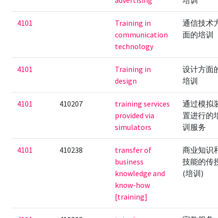
advertising
培训
4101
Training in
通信技术
communication
面的培训
technology
4101
Training in
设计方面
design
培训
4101
410207
training services
通过模拟
provided via
置进行的
simulators
训服务
4101
410238
transfer of
商业知识
business
技能的传
knowledge and
(培训)
know-how
[training]