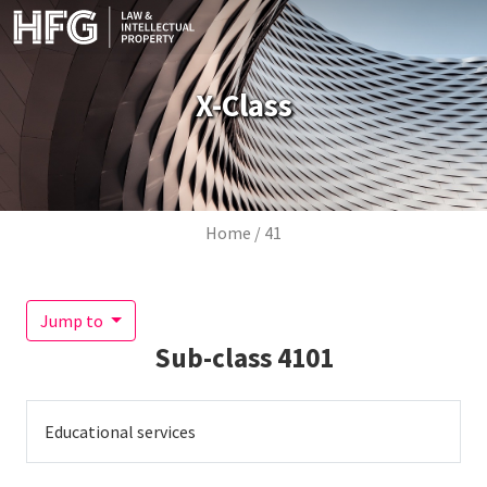
Skip to main content
X-Class
Breadcrumb
Home
41
Jump to
Sub-class
4101
Educational services