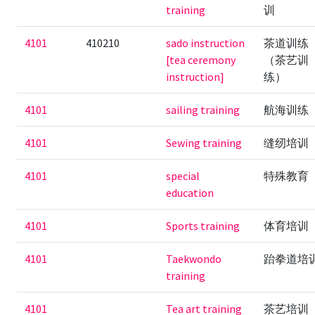
training
训
4101
410210
sado instruction
茶道训练
[tea ceremony
（茶艺训
instruction]
练）
4101
sailing training
航海训练
4101
Sewing training
缝纫培训
4101
special
特殊教育
education
4101
Sports training
体育培训
4101
Taekwondo
跆拳道培
training
4101
Tea art training
茶艺培训