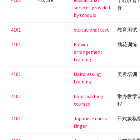
4101
410199
educational
学校教育
services provided
务
by schools
4101
educational test
教育测试
4101
Flower
插花训练
arrangement
training
4101
Hairdressing
美发培训
training
4101
hold teaching
举办教学
courses
程
4101
Japanese chess
日式象棋
finger