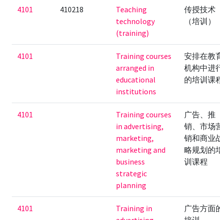
4101
410218
Teaching
传授技术
technology
（培训）
(training)
4101
Training courses
安排在教
arranged in
机构中进
educational
的培训课
institutions
4101
Training courses
广告、推
in advertising,
销、市场
marketing,
销和商业
marketing and
略规划的
business
训课程
strategic
planning
4101
Training in
广告方面