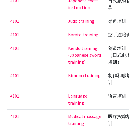
4101
Japanese chess
日式象棋
instruction
导
4101
Judo training
柔道培训
4101
Karate training
空手道培
4101
Kendo training
剑道培训
(Japanese sword
（日式剑
training)
培训）
4101
Kimono training
制作和服
训
4101
Language
语言培训
training
4101
Medical massage
医疗按摩
training
训