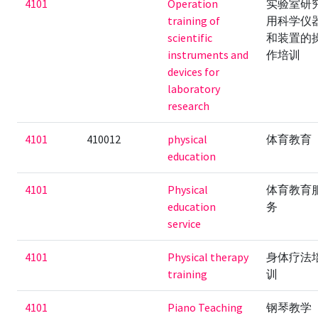
4101
Operation
实验室研
training of
用科学仪
scientific
和装置的
instruments and
作培训
devices for
laboratory
research
4101
410012
physical
体育教育
education
4101
Physical
体育教育
education
务
service
4101
Physical therapy
身体疗法
training
训
4101
Piano Teaching
钢琴教学