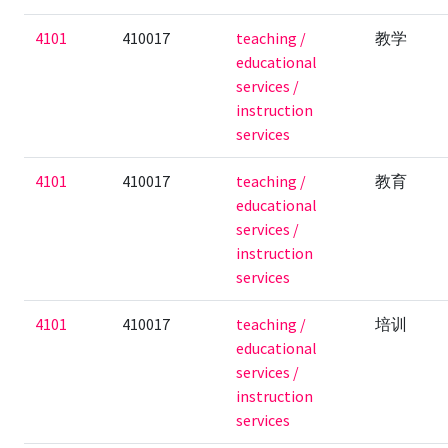
4101
410017
teaching /
教学
educational
services /
instruction
services
4101
410017
teaching /
教育
educational
services /
instruction
services
4101
410017
teaching /
培训
educational
services /
instruction
services