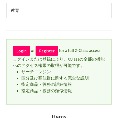
教育
or
for a full X-Class access:
Login
Register
ログインまたは登録により、XClassの全部の機能
へのアクセス権限の取得が可能です。
サーチエンジン
区分及び類似群に関する完全な説明
指定商品・役務の詳細情報
指定商品・役務の類似情報
Items