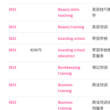
4101
Beauty skills
美容技巧
teaching
学
4101
Beauty training
美容培训
4101
boarding school
寄宿学校
4101
410075
boarding school
寄宿学校
education
育服务
4101
Bookkeeping
簿记培训
training
4101
Business
商业培训
training
4101
Business
商业培训
training
询服务