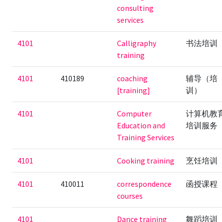
consulting
services
4101
Calligraphy
书法培训
training
4101
410189
coaching
辅导（培
[training]
训）
4101
Computer
计算机教
Education and
培训服务
Training Services
4101
Cooking training
烹饪培训
4101
410011
correspondence
函授课程
courses
4101
Dance training
舞蹈培训