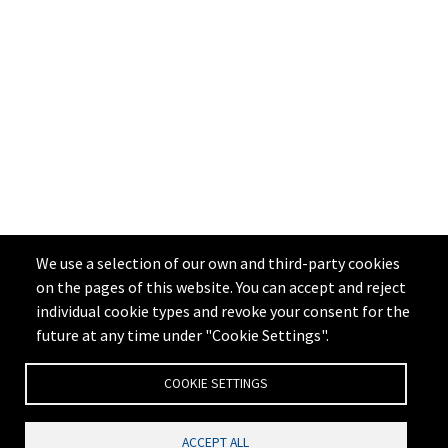
We use a selection of our own and third-party cookies
on the pages of this website. You can accept and reject
individual cookie types and revoke your consent for the
future at any time under "Cookie Settings".
COOKIE SETTINGS
ACCEPT ALL