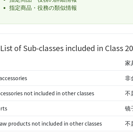
指定商品・役務の類似情報
List of Sub-classes included in Class 2
家
accessories
非
cessories not included in other classes
不
rts
镜
aw products not included in other classes
不