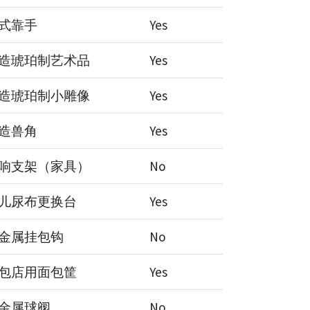
式靠手
Yes
造琥珀制艺术品
Yes
造琥珀制小雕像
Yes
造兽角
Yes
响支架（家具）
No
儿尿布更换台
Yes
金属挂包钩
No
包店用面包筐
Yes
金属球阀
No