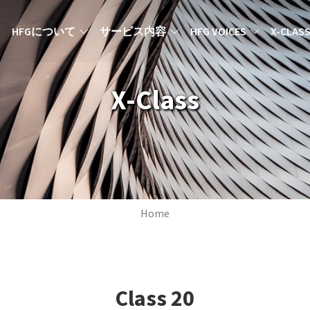
MAIN NAVIGATION JA
HFGについて
サービス内容
HFG VOICES
X-CLAS
X-Class
Breadcrumb
Home
Class
20