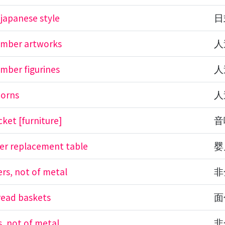
 japanese style
日
l amber artworks
人
 amber figurines
人
 horns
人
cket [furniture]
音
er replacement table
婴
rs, not of metal
非
read baskets
面
s, not of metal
非