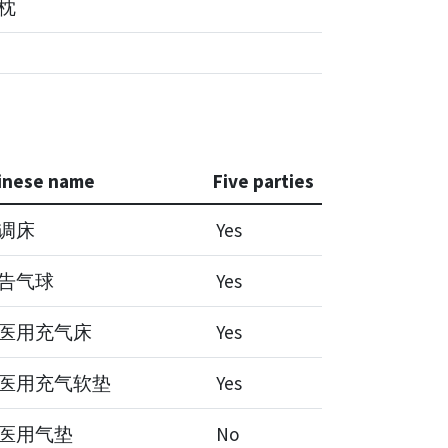
,枕
inese name
Five parties
调床
Yes
告气球
Yes
医用充气床
Yes
医用充气软垫
Yes
医用气垫
No