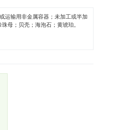
储或运输用非金属容器；未加工或半加
珍珠母；贝壳；海泡石；黄琥珀。