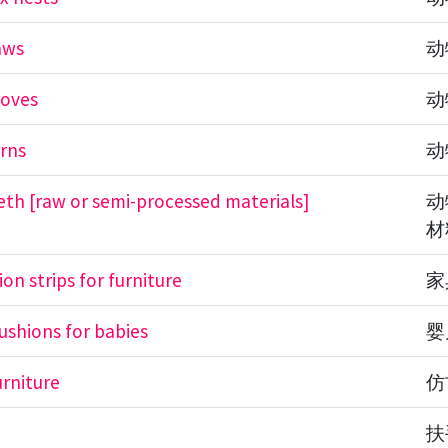
aws
动
ooves
动
rns
动
eth [raw or semi-processed materials]
动
材
sion strips for furniture
家
cushions for babies
婴
urniture
仿
s
扶