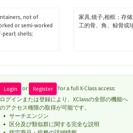
ontainers, not of
家具,镜子,相框；存
worked or semi-worked
工的骨、角、鲸骨或
earl; shells;
or
for a full X-Class access:
Login
Register
ログインまたは登録により、XClassの全部の機能へ
のアクセス権限の取得が可能です。
サーチエンジン
区分及び類似群に関する完全な説明
指定商品・役務の詳細情報