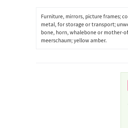
Furniture, mirrors, picture frames; c
metal, for storage or transport; un
bone, horn, whalebone or mother-of-p
meerschaum; yellow amber.