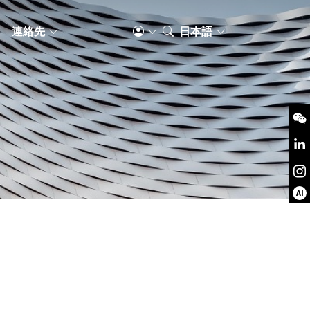
S
連絡先
日本語
AI