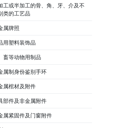
加工或半加工的骨、角、牙、介及不
别类的工艺品
金属牌照
品用塑料装饰品
、畜等动物用制品
金属制身份鉴别手环
金属棺材及附件
具部件及非金属附件
金属紧固件及门窗附件