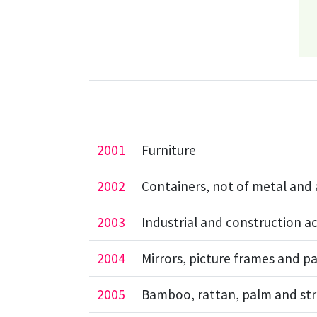
2001
Furniture
2002
Containers, not of metal and 
2003
Industrial and construction ac
2004
Mirrors, picture frames and pa
2005
Bamboo, rattan, palm and str