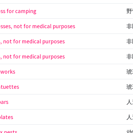
ess for camping
野
esses, not for medical purposes
非
s, not for medical purposes
非
s, not for medical purposes
非
tworks
琥
atuettes
琥
bars
人
lates
人
x nests
动