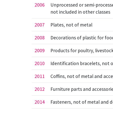
2006
Unprocessed or semi-processe
not included in other classes
2007
Plates, not of metal
2008
Decorations of plastic for foo
2009
Products for poultry, livesto
2010
Identification bracelets, not 
2011
Coffins, not of metal and acce
2012
Furniture parts and accessori
2014
Fasteners, not of metal and 