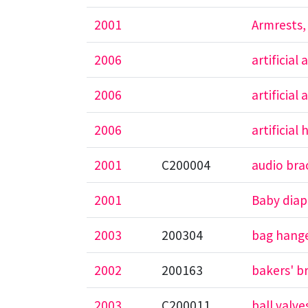
2001
Armrests,
2006
artificia
2006
artificial
2006
artificial
2001
C200004
audio bra
2001
Baby diap
2003
200304
bag hange
2002
200163
bakers' b
2003
C200011
ball valve