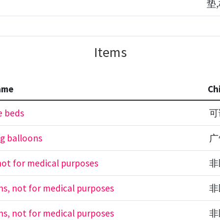
垫
Items
ame
Ch
e beds
可
ng balloons
广
 not for medical purposes
非
ons, not for medical purposes
非
ons, not for medical purposes
非