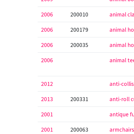
2006
200010
animal cl
2006
200179
animal h
2006
200035
animal ho
2006
animal te
2012
anti-colli
2013
200331
anti-roll 
2001
antique f
2001
200063
armchair