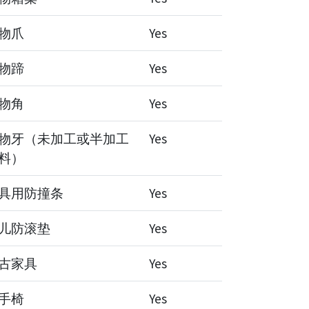
物爪
Yes
物蹄
Yes
物角
Yes
物牙（未加工或半加工
Yes
料）
具用防撞条
Yes
儿防滚垫
Yes
古家具
Yes
手椅
Yes