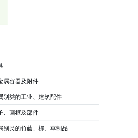
0
具
金属容器及附件
属别类的工业、建筑配件
子、画框及部件
属别类的竹藤、棕、草制品