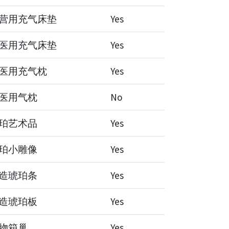
营用充气床垫
Yes
医用充气床垫
Yes
医用充气枕
Yes
医用气枕
No
珀艺术品
Yes
珀小雕像
Yes
造琥珀条
Yes
造琥珀板
Yes
物箱巢
Yes