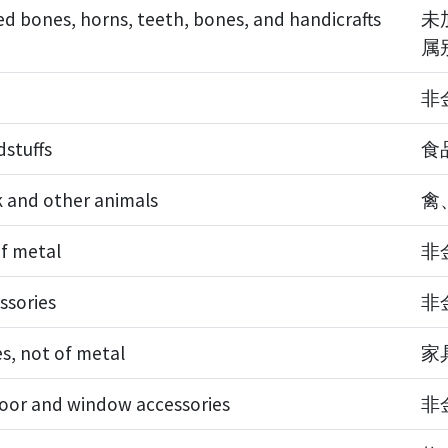
d bones, horns, teeth, bones, and handicrafts
未
属
非
dstuffs
食
ck and other animals
禽
of metal
非
ssories
非
es, not of metal
家
door and window accessories
非