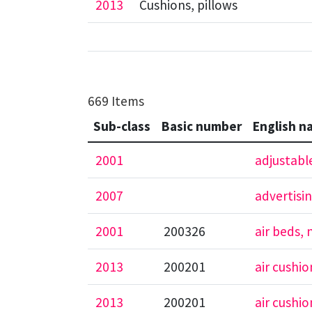
2013
Cushions, pillows
669 Items
Sub-class
Basic number
English n
2001
adjustabl
2007
advertisi
2001
200326
air beds,
2013
200201
air cushi
2013
200201
air cushi