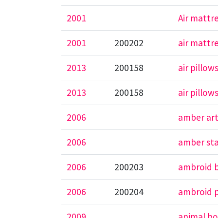
2001
Air mattr
2001
200202
air mattr
2013
200158
air pillow
2013
200158
air pillow
2006
amber ar
2006
amber st
2006
200203
ambroid 
2006
200204
ambroid p
2009
animal bo