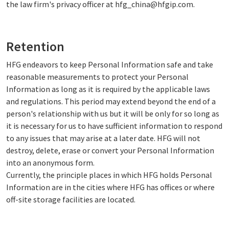
the law firm's privacy officer at hfg_china@hfgip.com.
Retention
HFG endeavors to keep Personal Information safe and take
reasonable measurements to protect your Personal
Information as long as it is required by the applicable laws
and regulations. This period may extend beyond the end of a
person's relationship with us but it will be only for so long as
it is necessary for us to have sufficient information to respond
to any issues that may arise at a later date. HFG will not
destroy, delete, erase or convert your Personal Information
into an anonymous form.
Currently, the principle places in which HFG holds Personal
Information are in the cities where HFG has offices or where
off-site storage facilities are located.