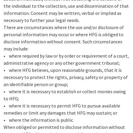
the individual to the collection, use and dissemination of that
information. Consent may be written, verbal or implied as
necessary to further your legal needs.
There are circumstances where the use and/or disclosure of
personal information may occur or where HFG is obliged to
disclose information without consent. Such circumstances
may include:
• where required by law or by order or requirement of a court,
administrative agency or any other government tribunal;
• where HFG believes, upon reasonable grounds, that it is
necessary to protect the rights, privacy, safety or property of
an identifiable person or group;
• where it is necessary to establish or collect monies owing
to HFG;
• where it is necessary to permit HFG to pursue available
remedies or limit any damages that HFG may sustain; or
• where the information is public.
When obliged or permitted to disclose information without