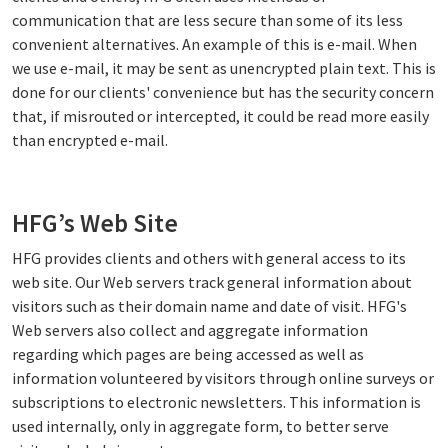
communication that are less secure than some of its less
convenient alternatives. An example of this is e-mail. When
we use e-mail, it may be sent as unencrypted plain text. This is
done for our clients' convenience but has the security concern
that, if misrouted or intercepted, it could be read more easily
than encrypted e-mail.
HFG’s Web Site
HFG provides clients and others with general access to its
web site. Our Web servers track general information about
visitors such as their domain name and date of visit. HFG's
Web servers also collect and aggregate information
regarding which pages are being accessed as well as
information volunteered by visitors through online surveys or
subscriptions to electronic newsletters. This information is
used internally, only in aggregate form, to better serve