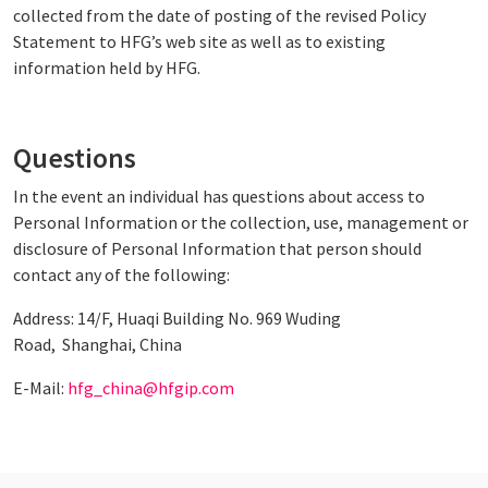
collected from the date of posting of the revised Policy
Statement to HFG’s web site as well as to existing
information held by HFG.
Questions
In the event an individual has questions about access to
Personal Information or the collection, use, management or
disclosure of Personal Information that person should
contact any of the following:
Address: 14/F, Huaqi Building No. 969 Wuding
Road, Shanghai, China
E-Mail:
hfg_china@hfgip.com