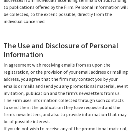
addresses from individuals attending seminars or subscribing
to publications offered by the Firm. Personal Information will
be collected, to the extent possible, directly from the
individual concerned.
The Use and Disclosure of Personal
Information
In agreement with receiving emails from us upon the
registration, or the provision of your email address or mailing
address, you agree that the firm may contact you by your
emails or mails and send you any promotional material, event
invitation, publication and the firm’s newsletters from us.
The Firm uses information collected through such contacts
to send them the publication they have requested and the
firm’s newsletters, and also to provide information that may
be of possible interest.
If you do not wish to receive any of the promotional material,