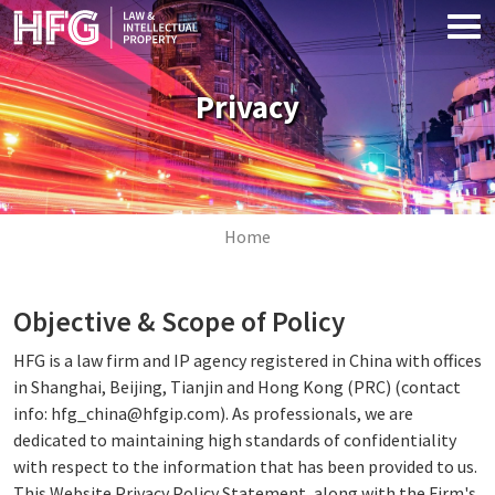
Skip to main content
Privacy
Image
Breadcrumb
Home
Objective & Scope of Policy
HFG is a law firm and IP agency registered in China with offices
in Shanghai, Beijing, Tianjin and Hong Kong (PRC) (contact
info: hfg_china@hfgip.com). As professionals, we are
dedicated to maintaining high standards of confidentiality
with respect to the information that has been provided to us.
This Website Privacy Policy Statement, along with the Firm's