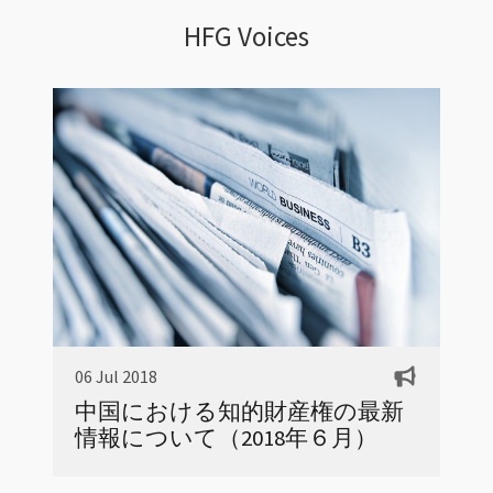
HFG Voices
06 Jul 2018
中国における知的財産権の最新
情報について（2018年６月）