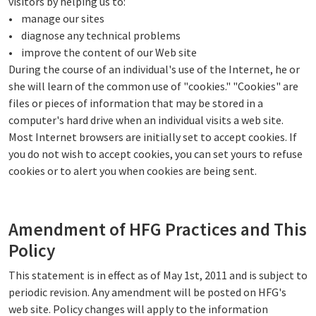
visitors by helping us to:
• manage our sites
• diagnose any technical problems
• improve the content of our Web site
During the course of an individual's use of the Internet, he or
she will learn of the common use of "cookies." "Cookies" are
files or pieces of information that may be stored in a
computer's hard drive when an individual visits a web site.
Most Internet browsers are initially set to accept cookies. If
you do not wish to accept cookies, you can set yours to refuse
cookies or to alert you when cookies are being sent.
Amendment of HFG Practices and This
Policy
This statement is in effect as of May 1st, 2011 and is subject to
periodic revision. Any amendment will be posted on HFG's
web site. Policy changes will apply to the information