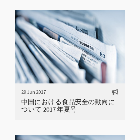
29 Jun 2017
中国における食品安全の動向に
ついて 2017 年夏号