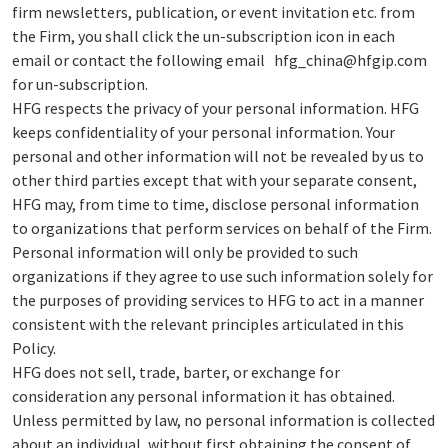
firm newsletters, publication, or event invitation etc. from
the Firm, you shall click the un-subscription icon in each
email or contact the following email hfg_china@hfgip.com
for un-subscription.
HFG respects the privacy of your personal information. HFG
keeps confidentiality of your personal information. Your
personal and other information will not be revealed by us to
other third parties except that with your separate consent,
HFG may, from time to time, disclose personal information
to organizations that perform services on behalf of the Firm.
Personal information will only be provided to such
organizations if they agree to use such information solely for
the purposes of providing services to HFG to act in a manner
consistent with the relevant principles articulated in this
Policy.
HFG does not sell, trade, barter, or exchange for
consideration any personal information it has obtained.
Unless permitted by law, no personal information is collected
about an individual, without first obtaining the consent of