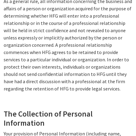
As a general rule, all information concerning the business and
affairs of a person or organization acquired for the purpose of
determining whether HFG will enter into a professional
relationship or in the course of a professional relationship
will be held in strict confidence and not revealed to anyone
unless expressly or implicitly authorized by the person or
organization concerned. A professional relationship
commences when HFG agrees to be retained to provide
services to a particular individual or organization. In order to
protect their own interests, individuals or organizations
should not send confidential information to HFG until they
have had a direct discussion with a professional at the firm
regarding the retention of HFG to provide legal services.
The Collection of Personal
Information
Your provision of Personal Information (including name,