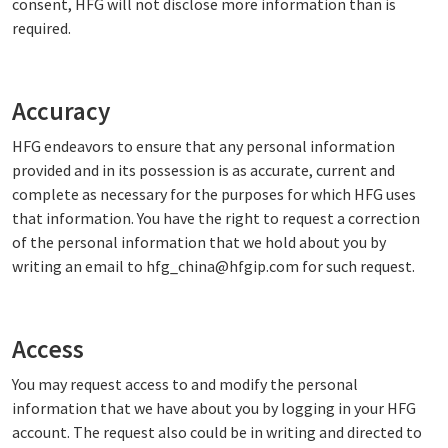
consent, HFG will not disclose more information than is
required.
Accuracy
HFG endeavors to ensure that any personal information
provided and in its possession is as accurate, current and
complete as necessary for the purposes for which HFG uses
that information. You have the right to request a correction
of the personal information that we hold about you by
writing an email to hfg_china@hfgip.com for such request.
Access
You may request access to and modify the personal
information that we have about you by logging in your HFG
account. The request also could be in writing and directed to