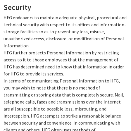
Security
HFG endeavors to maintain adequate physical, procedural and
technical security with respect to its offices and information-
storage facilities so as to prevent any loss, misuse,
unauthorized access, disclosure, or modification of Personal
Information.
HFG further protects Personal Information by restricting
access to it to those employees that the management of
HFG has determined need to know that information in order
for HFG to provide its services.
In terms of communicating Personal Information to HFG,
you may wish to note that there is no method of
transmitting or storing data that is completely secure. Mail,
telephone calls, faxes and transmissions over the Internet
are all susceptible to possible loss, misrouting, and
interception. HFG attempts to strike a reasonable balance
between security and convenience. In communicating with
clients and others, HFG often uses methods of