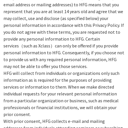
email address or mailing addresses) to HFG means that you
represent that you are at least 14 years old and agree that we
may collect, use and disclose (as specified below) your
personal information in accordance with this Privacy Policy. If
you do not agree with these terms, you are requested not to
provide any personal information to HFG. Certain
services（such as Xclass）can only be offered if you provide
personal information to HFG. Consequently, if you choose not
to provide us with any required personal information, HFG
may not be able to offer you those services.
HFG will collect from individuals or organizations only such
information as is required for the purposes of providing
services or information to them. When we make directed
individual requests for your relevant personal information
from a particular organization or business, such as medical
professionals or financial institutions, we will obtain your
prior consent.
With prior consent, HFG collects e-mail and mailing