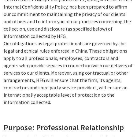
Internal Confidentiality Policy, has been prepared to affirm
our commitment to maintaining the privacy of our clients
and others and to inform you of our practices concerning the
collection, use and disclosure (as specified below) of
information collected by HFG.
Our obligations as legal professionals are governed by the
legal and ethical rules enforced in China. These obligations
apply to all professionals, employees, contractors and
agents who provide services in connection with our delivery of
services to our clients. Moreover, using contractual or other
arrangements, HFG will ensure that the firm, its agents,
contractors and third party service providers, will ensure an
internationally acceptable level of protection to the
information collected.
Purpose: Professional Relationship