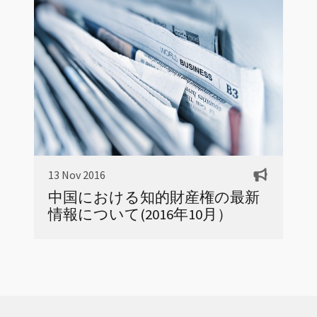
13 Nov 2016
中国における知的財産権の最新
情報について(2016年10月）