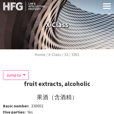
Skip to main content
X-Class
Breadcrumb
Home
X-Class
33
3301
Jump to
fruit extracts, alcoholic
果酒（含酒精）
Basic number
330002
Five parties
Yes