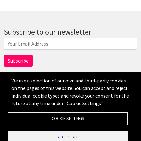
Subscribe to our newsletter
We use a selection of our own and third-party cookies
on the pages of this website. You can accept and reject
individual cookie types and revoke your consent for the
AI
future at any time under "Cookie Settings".
免责声明
隐私政策
Credits
Cookie Settings
COOKIE SETTINGS
ACCEPT ALL
公司网站备案号：沪ICP备19019545号-1