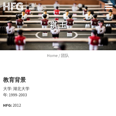
Skip to main content
祺 王
Breadcrumb
Home
团队
教育背景
大学: 湖北大学
年: 1999-2003
HFG:
2012