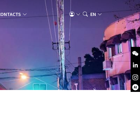
CONTACTS
EN
AI