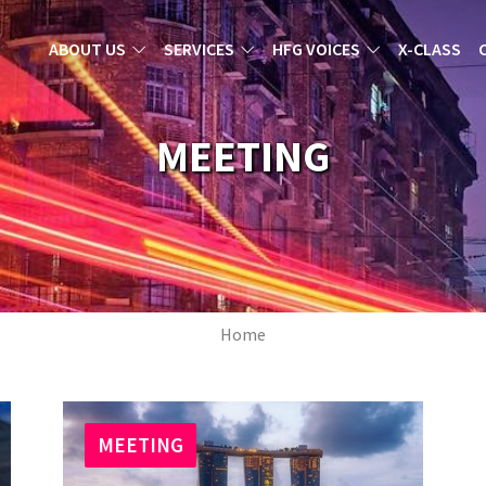
MAIN NAVIGATION
ABOUT US
SERVICES
HFG VOICES
X-CLASS
MEETING
Breadcrumb
Home
MEETING