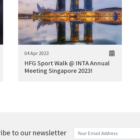
04 Apr 2023
HFG Sport Walk @ INTA Annual
Meeting Singapore 2023!
ibe to our newsletter