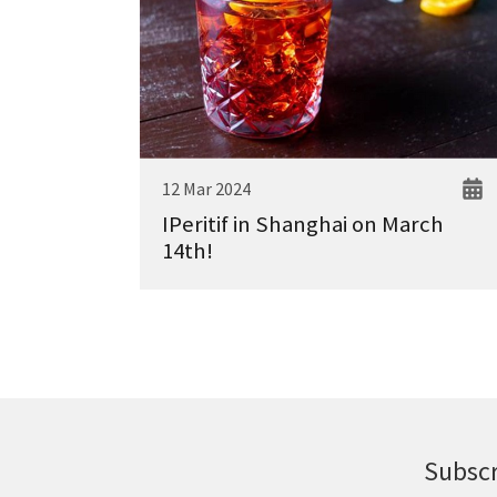
12 Mar 2024
IPeritif in Shanghai on March
14th!
Subscr