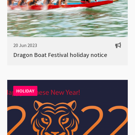
20 Jun 2023
Dragon Boat Festival holiday notice
HOLIDAY