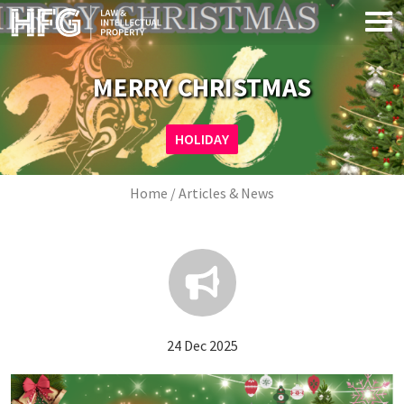
Skip to main content
MERRY CHRISTMAS
Image
HOLIDAY
Breadcrumb
Home
Articles & News
24 Dec 2025