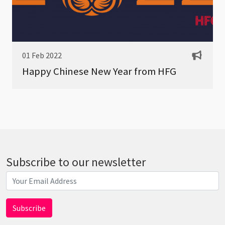
01 Feb 2022
Happy Chinese New Year from HFG
Subscribe to our newsletter