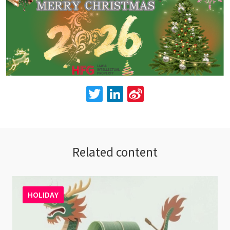
Twitter
LinkedIn
Sina
Weibo
Related content
HOLIDAY