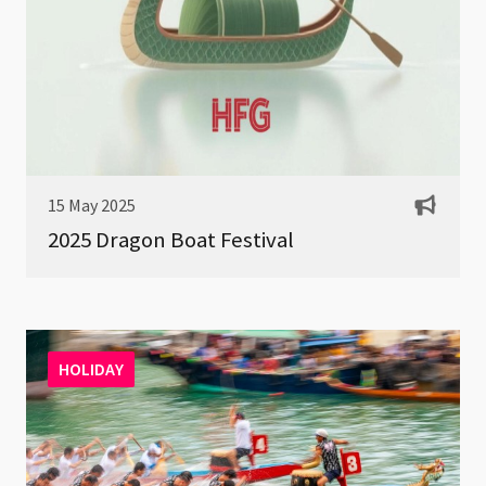
15 May 2025
2025 Dragon Boat Festival
HOLIDAY