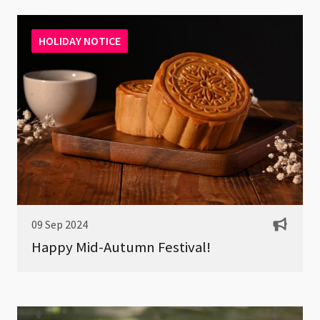
HOLIDAY NOTICE
09 Sep 2024
Happy Mid-Autumn Festival!