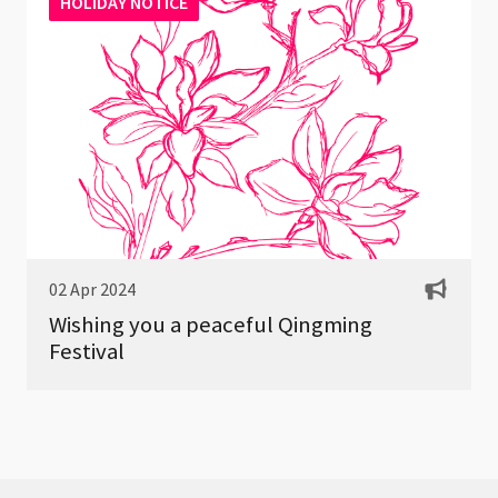
HOLIDAY NOTICE
02 Apr 2024
Wishing you a peaceful Qingming
Festival