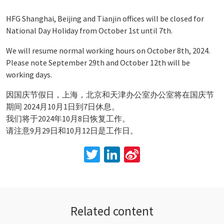
HFG Shanghai, Beijing and Tianjin offices will be closed for
National Day Holiday from October 1st until 7th.
We will resume normal working hours on October 8th, 2024.
Please note September 29th and October 12th will be
working days.
因国庆节假日，上海，北京和天津办公室办公室将在国庆节
期间 2024月10月1日到7日休息。
我们将于2024年10月8日恢复工作。
请注意9月29日和10月12日是工作日。
Twitter
LinkedIn
Sina
Weibo
Related content