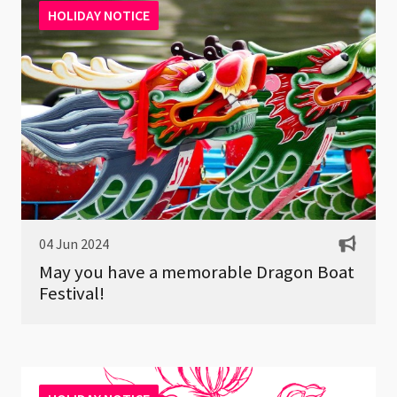
HOLIDAY NOTICE
04 Jun 2024
May you have a memorable Dragon Boat
Festival!