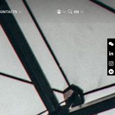
CONTACTS
EN
AI